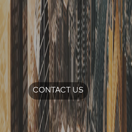
CONTACT US