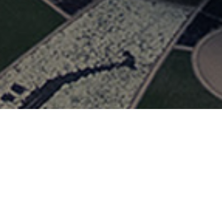
FOLLOW US