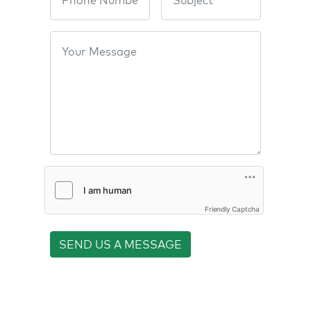
Friendly Captcha
SEND US A MESSAGE