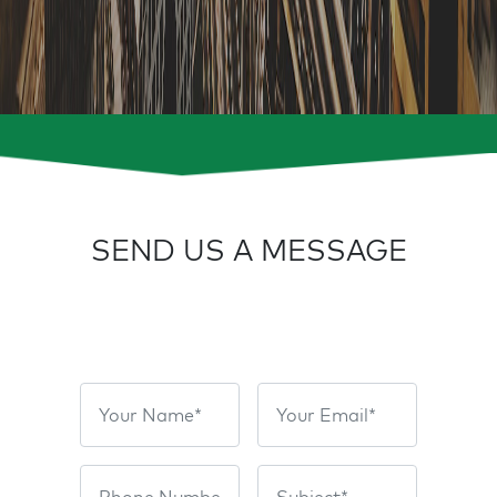
SEND US A MESSAGE