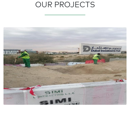
OUR PROJECTS