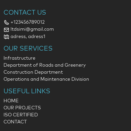
CONTACT US
+123456789012
ltdsimi@gmail.com
adress, adress1
OUR SERVICES
Infrastructure
Department of Roads and Greenery
Construction Department
Operations and Maintenance Division
USEFUL LINKS
HOME
OUR PROJECTS
ISO CERTIFIED
CONTACT