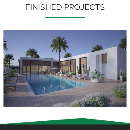
FINISHED PROJECTS